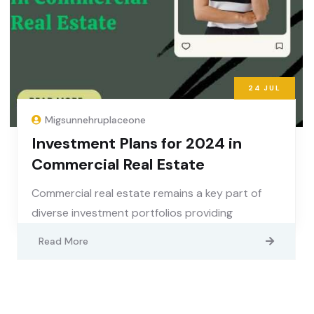
24
JUL
Migsunnehruplaceone
Investment Plans for 2024 in
Commercial Real Estate
Commercial real estate remains a key part of
diverse investment portfolios providing
Read More