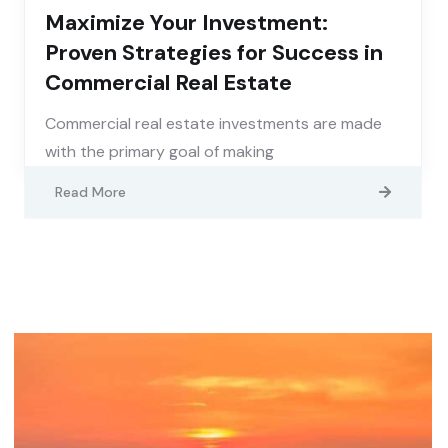
Maximize Your Investment:
Proven Strategies for Success in
Commercial Real Estate
Commercial real estate investments are made
with the primary goal of making
Read More