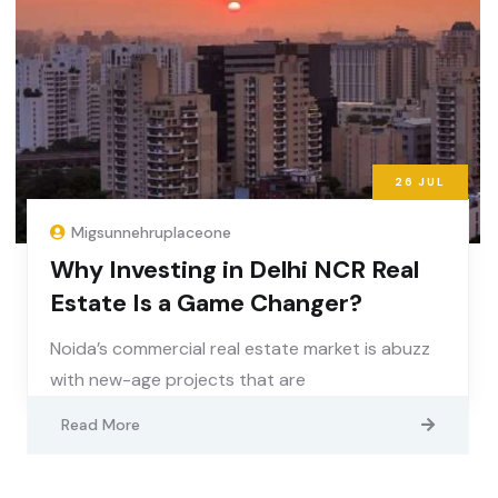
26
JUL
Migsunnehruplaceone
Why Investing in Delhi NCR Real
Estate Is a Game Changer?
Noida’s commercial real estate market is abuzz
with new-age projects that are
Read More