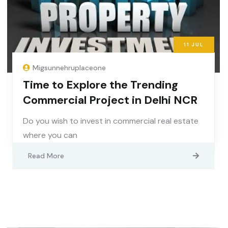
11
JUL
Migsunnehruplaceone
Time to Explore the Trending
Commercial Project in Delhi NCR
Do you wish to invest in commercial real estate
where you can
Read More