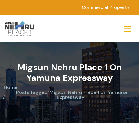
Commercial Property
Migsun Nehru Place 1 On
Yamuna Expressway
Home
Posts tagged"Migsun Nehru Place 1 on Yamuna
Expressway"