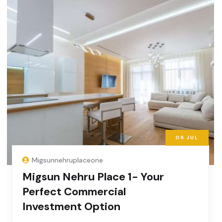
06
JUL
Migsunnehruplaceone
Migsun Nehru Place 1- Your
Perfect Commercial
Investment Option