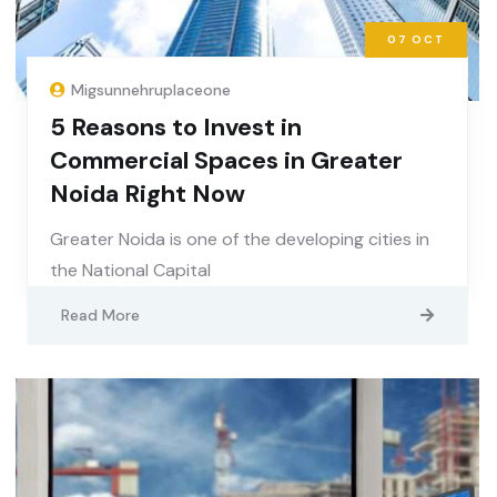
07
OCT
Migsunnehruplaceone
5 Reasons to Invest in
Commercial Spaces in Greater
Noida Right Now
Greater Noida is one of the developing cities in
the National Capital
Read More