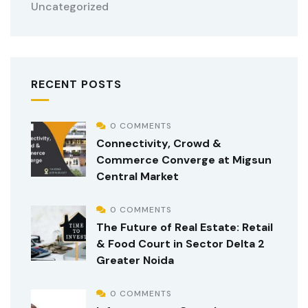
Uncategorized
RECENT POSTS
0 COMMENTS
Connectivity, Crowd &
Commerce Converge at Migsun
Central Market
0 COMMENTS
The Future of Real Estate: Retail
& Food Court in Sector Delta 2
Greater Noida
0 COMMENTS