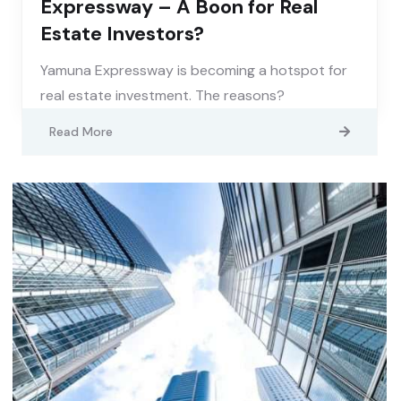
Expressway – A Boon for Real
Estate Investors?
Yamuna Expressway is becoming a hotspot for
real estate investment. The reasons?
Read More