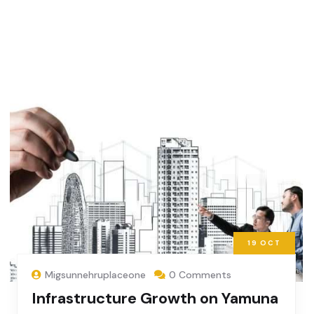
19
OCT
Migsunnehruplaceone
0 Comments
Infrastructure Growth on Yamuna