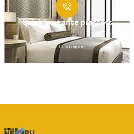
Quick insurance proccess
Talk to an expert