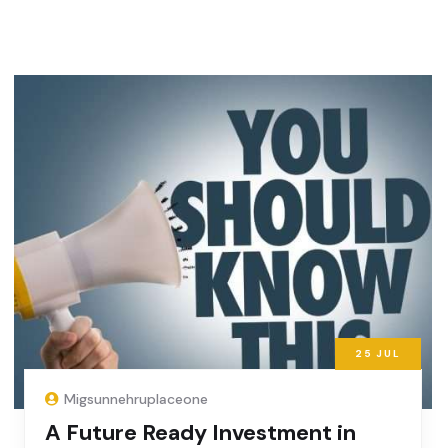
25
JUL
Migsunnehruplaceone
A Future Ready Investment in