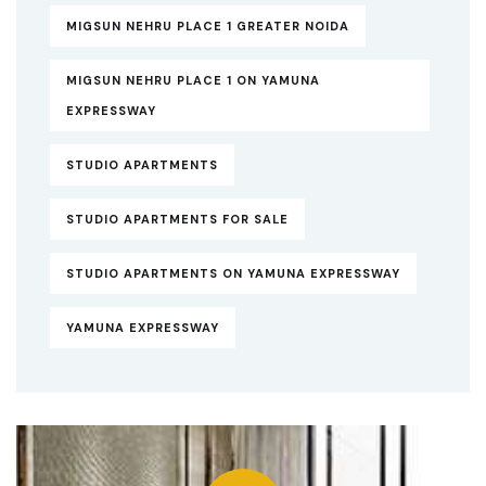
MIGSUN NEHRU PLACE 1 GREATER NOIDA
MIGSUN NEHRU PLACE 1 ON YAMUNA
EXPRESSWAY
STUDIO APARTMENTS
STUDIO APARTMENTS FOR SALE
STUDIO APARTMENTS ON YAMUNA EXPRESSWAY
YAMUNA EXPRESSWAY