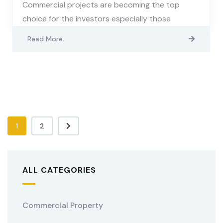
Commercial projects are becoming the top
choice for the investors especially those
Read More
1
2
ALL CATEGORIES
Commercial Property