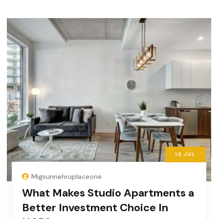
12
JUL
Migsunnehruplaceone
What Makes Studio Apartments a
Better Investment Choice In