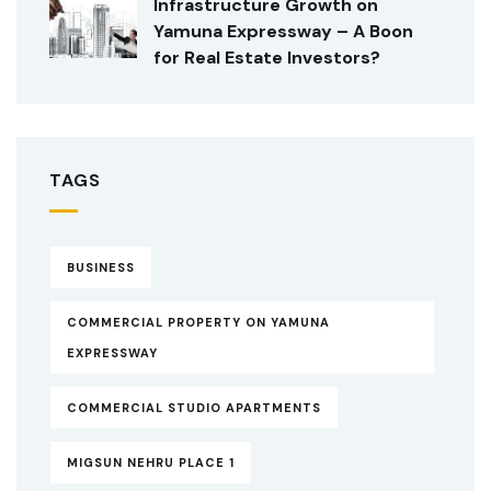
Infrastructure Growth on
Yamuna Expressway – A Boon
for Real Estate Investors?
TAGS
BUSINESS
COMMERCIAL PROPERTY ON YAMUNA
EXPRESSWAY
COMMERCIAL STUDIO APARTMENTS
MIGSUN NEHRU PLACE 1