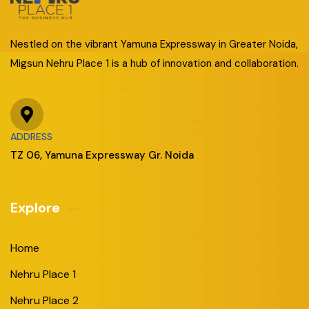
Nestled on the vibrant Yamuna Expressway in Greater Noida,
Migsun Nehru Place 1 is a hub of innovation and collaboration.
ADDRESS
TZ 06, Yamuna Expressway Gr. Noida
Explore
Home
Nehru Place 1
Nehru Place 2