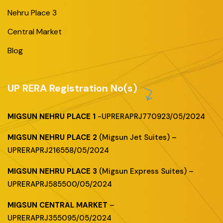
Nehru Place 3
Central Market
Blog
UP RERA Registration No(s)
MIGSUN NEHRU PLACE 1
-UPRERAPRJ770923/05/2024
MIGSUN NEHRU PLACE 2
(Migsun Jet Suites) –
UPRERAPRJ216558/05/2024
MIGSUN NEHRU PLACE 3
(Migsun Express Suites) –
UPRERAPRJ585500/05/2024
MIGSUN CENTRAL MARKET
–
UPRERAPRJ355095/05/2024