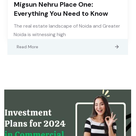
Migsun Nehru Place One:
Everything You Need to Know
The real estate landscape of Noida and Greater
Noida is witnessing high
Read More