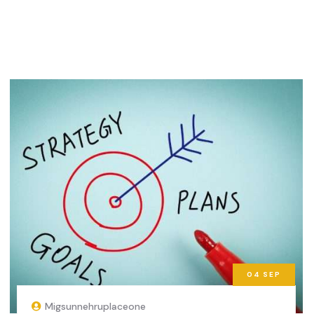
04
SEP
Migsunnehruplaceone