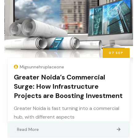
07
SEP
Migsunnehruplaceone
Greater Noida’s Commercial
Surge: How Infrastructure
Projects are Boosting Investment
Greater Noida is fast turning into a commercial
hub, with different aspects
Read More