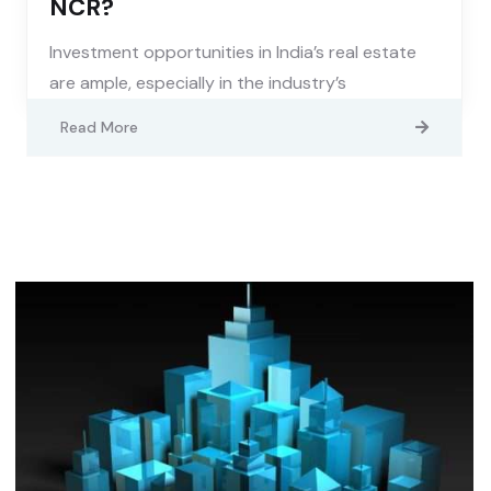
NCR?
Investment opportunities in India’s real estate
are ample, especially in the industry’s
Read More