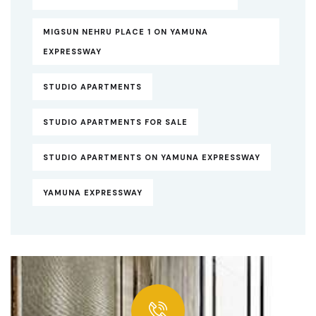
MIGSUN NEHRU PLACE 1 ON YAMUNA
EXPRESSWAY
STUDIO APARTMENTS
STUDIO APARTMENTS FOR SALE
STUDIO APARTMENTS ON YAMUNA EXPRESSWAY
YAMUNA EXPRESSWAY