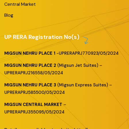
Central Market
Blog
UP RERA Registration No(s)
MIGSUN NEHRU PLACE 1
-UPRERAPRJ770923/05/2024
MIGSUN NEHRU PLACE 2
(Migsun Jet Suites) –
UPRERAPRJ216558/05/2024
MIGSUN NEHRU PLACE 3
(Migsun Express Suites) –
UPRERAPRJ585500/05/2024
MIGSUN CENTRAL MARKET
–
UPRERAPRJ355095/05/2024