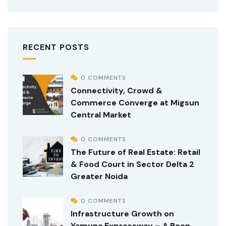
RECENT POSTS
0 COMMENTS
Connectivity, Crowd &
Commerce Converge at Migsun
Central Market
0 COMMENTS
The Future of Real Estate: Retail
& Food Court in Sector Delta 2
Greater Noida
0 COMMENTS
Infrastructure Growth on
Yamuna Expressway – A Boon