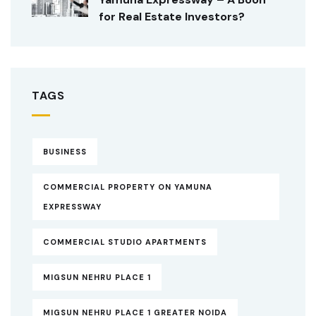
for Real Estate Investors?
TAGS
BUSINESS
COMMERCIAL PROPERTY ON YAMUNA
EXPRESSWAY
COMMERCIAL STUDIO APARTMENTS
MIGSUN NEHRU PLACE 1
MIGSUN NEHRU PLACE 1 GREATER NOIDA