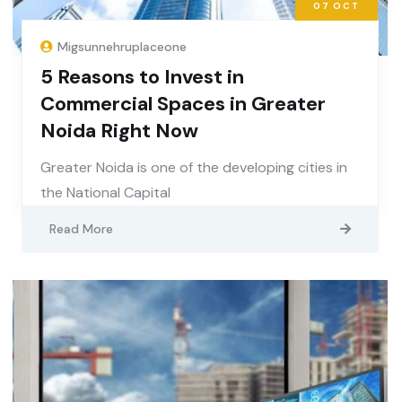
07
OCT
Migsunnehruplaceone
5 Reasons to Invest in
Commercial Spaces in Greater
Noida Right Now
Greater Noida is one of the developing cities in
the National Capital
Read More