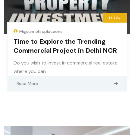
11
JUL
Migsunnehruplaceone
Time to Explore the Trending
Commercial Project in Delhi NCR
Do you wish to invest in commercial real estate
where you can
Read More