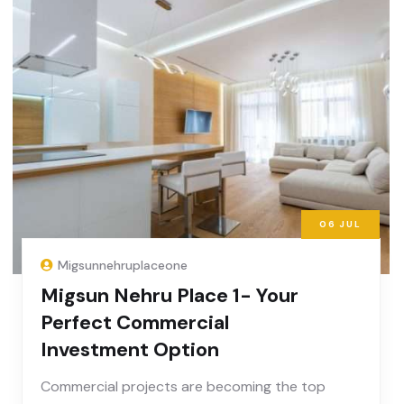
06
JUL
Migsunnehruplaceone
Migsun Nehru Place 1- Your
Perfect Commercial
Investment Option
Commercial projects are becoming the top