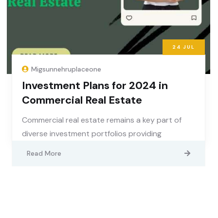
24
JUL
Migsunnehruplaceone
Investment Plans for 2024 in
Commercial Real Estate
Commercial real estate remains a key part of
diverse investment portfolios providing
Read More