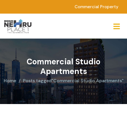
Commercial Property
Commercial Studio
Apartments
Home
Posts tagged"Commercial Studio Apartments"