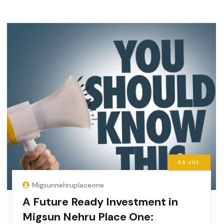
25
JUL
Migsunnehruplaceone
A Future Ready Investment in
Migsun Nehru Place One: