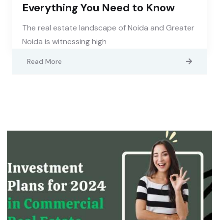
Everything You Need to Know
The real estate landscape of Noida and Greater
Noida is witnessing high
Read More