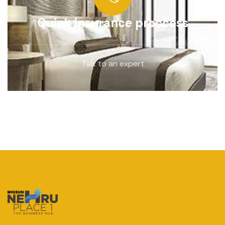
Quick insurance proccess
Talk to an expert