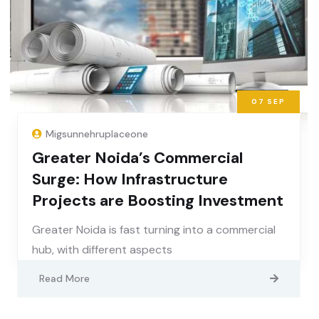
07
SEP
Migsunnehruplaceone
Greater Noida’s Commercial
Surge: How Infrastructure
Projects are Boosting Investment
Greater Noida is fast turning into a commercial
hub, with different aspects
Read More