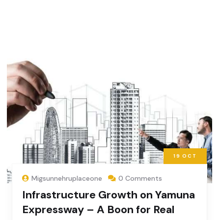
19
OCT
Migsunnehruplaceone
0 Comments
Infrastructure Growth on Yamuna
Expressway – A Boon for Real