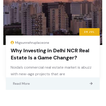
26
JUL
Migsunnehruplaceone
Why Investing in Delhi NCR Real
Estate Is a Game Changer?
Noida’s commercial real estate market is abuzz
with new-age projects that are
Read More