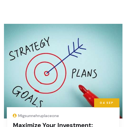
04
SEP
Migsunnehruplaceone
Maximize Your Investment: