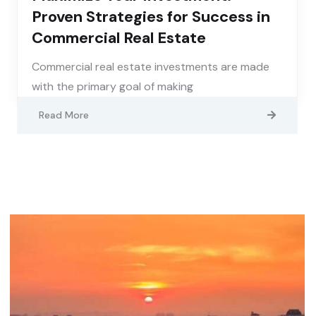
Proven Strategies for Success in
Commercial Real Estate
Commercial real estate investments are made
with the primary goal of making
Read More