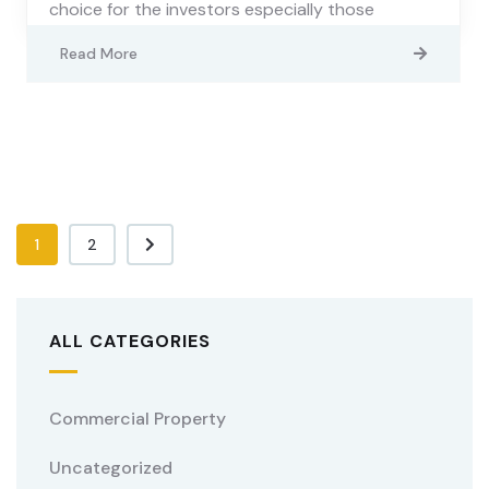
choice for the investors especially those
Read More
1
2
ALL CATEGORIES
Commercial Property
Uncategorized