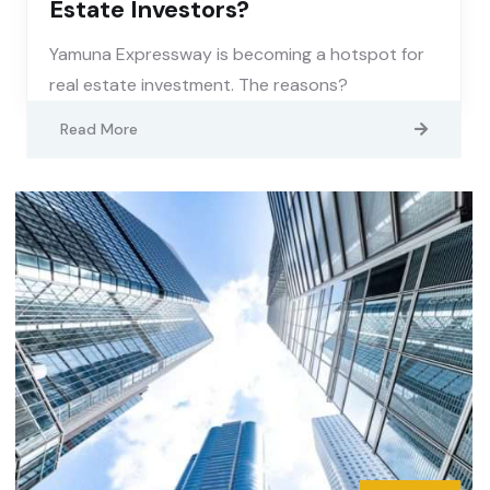
Estate Investors?
Yamuna Expressway is becoming a hotspot for
real estate investment. The reasons?
Read More