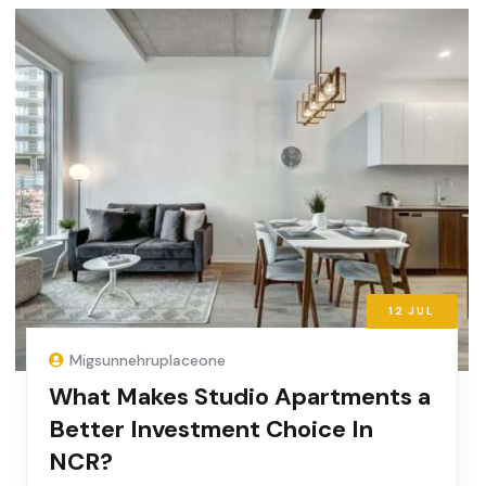
12
JUL
Migsunnehruplaceone
What Makes Studio Apartments a
Better Investment Choice In
NCR?