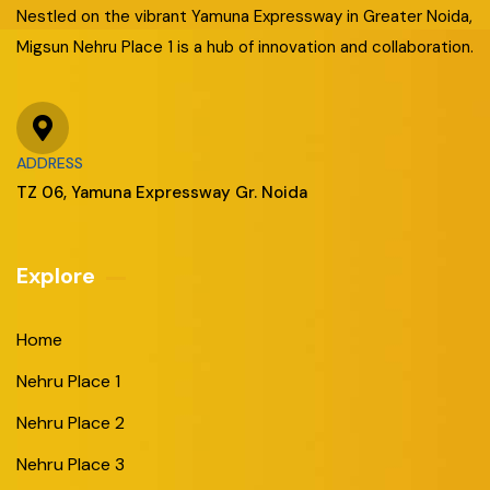
Nestled on the vibrant Yamuna Expressway in Greater Noida,
Migsun Nehru Place 1 is a hub of innovation and collaboration.
ADDRESS
TZ 06, Yamuna Expressway Gr. Noida
Explore
Home
Nehru Place 1
Nehru Place 2
Nehru Place 3