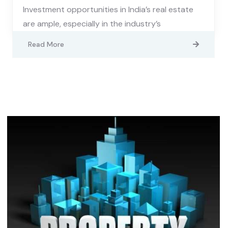
Investment opportunities in India’s real estate
are ample, especially in the industry’s
Read More