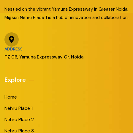
Nestled on the vibrant Yamuna Expressway in Greater Noida,
Migsun Nehru Place 1 is a hub of innovation and collaboration.
ADDRESS
TZ 06, Yamuna Expressway Gr. Noida
Explore
Home
Nehru Place 1
Nehru Place 2
Nehru Place 3