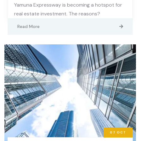
Yamuna Expressway is becoming a hotspot for
real estate investment. The reasons?
Read More
07
OCT