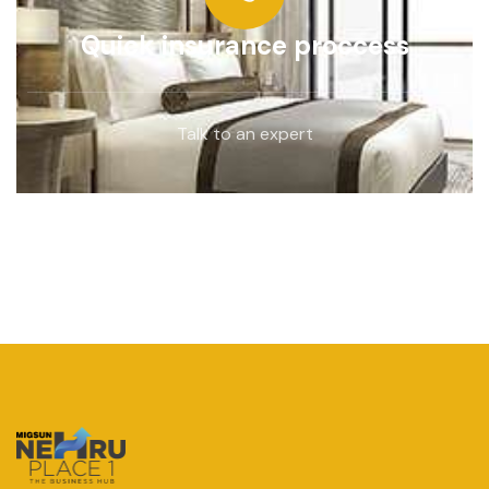
Quick insurance proccess
Talk to an expert