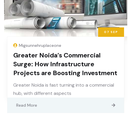
07
SEP
Migsunnehruplaceone
Greater Noida’s Commercial
Surge: How Infrastructure
Projects are Boosting Investment
Greater Noida is fast turning into a commercial
hub, with different aspects
Read More