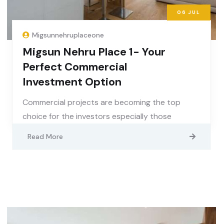
06
JUL
Migsunnehruplaceone
Migsun Nehru Place 1- Your
Perfect Commercial
Investment Option
Commercial projects are becoming the top
choice for the investors especially those
Read More