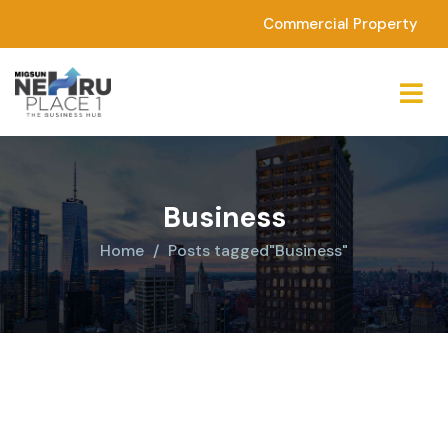
Commercial Property
Business
Home
Posts tagged"Business"