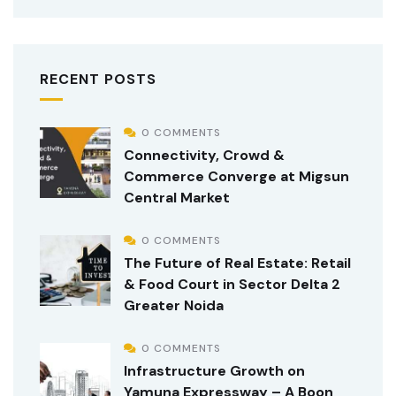
RECENT POSTS
0 COMMENTS
Connectivity, Crowd &
Commerce Converge at Migsun
Central Market
0 COMMENTS
The Future of Real Estate: Retail
& Food Court in Sector Delta 2
Greater Noida
0 COMMENTS
Infrastructure Growth on
Yamuna Expressway – A Boon