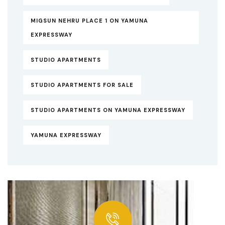
MIGSUN NEHRU PLACE 1 ON YAMUNA
EXPRESSWAY
STUDIO APARTMENTS
STUDIO APARTMENTS FOR SALE
STUDIO APARTMENTS ON YAMUNA EXPRESSWAY
YAMUNA EXPRESSWAY