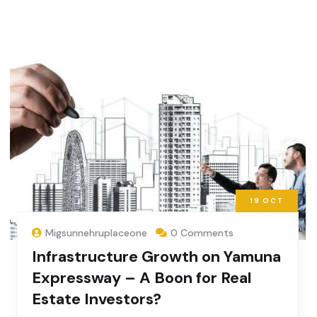
19
OCT
Migsunnehruplaceone
0 Comments
Infrastructure Growth on Yamuna
Expressway – A Boon for Real
Estate Investors?