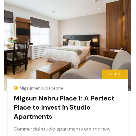
01
JUL
Migsunnehruplaceone
Migsun Nehru Place 1: A Perfect
Place to Invest in Studio
Apartments
Commercial studio apartments are the new