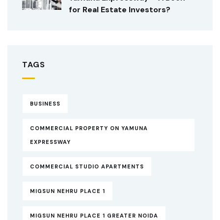
for Real Estate Investors?
TAGS
BUSINESS
COMMERCIAL PROPERTY ON YAMUNA
EXPRESSWAY
COMMERCIAL STUDIO APARTMENTS
MIGSUN NEHRU PLACE 1
MIGSUN NEHRU PLACE 1 GREATER NOIDA