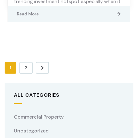
trending investment hotspot especially when it
Read More
1
2
ALL CATEGORIES
Commercial Property
Uncategorized