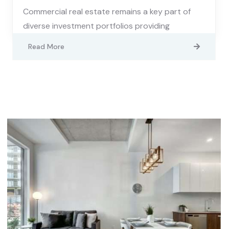
Commercial real estate remains a key part of
diverse investment portfolios providing
Read More