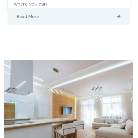
where you can
Read More