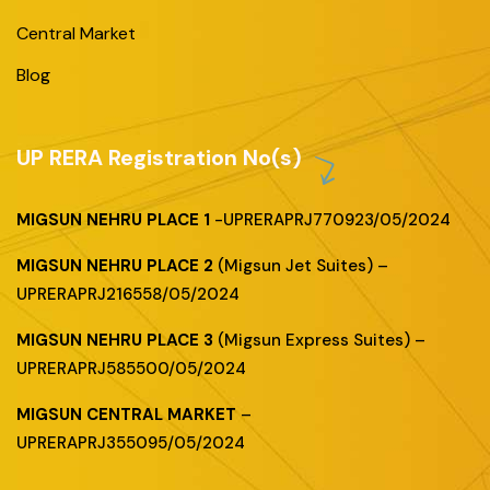
Central Market
Blog
UP RERA Registration No(s)
MIGSUN NEHRU PLACE 1
-UPRERAPRJ770923/05/2024
MIGSUN NEHRU PLACE 2
(Migsun Jet Suites) –
UPRERAPRJ216558/05/2024
MIGSUN NEHRU PLACE 3
(Migsun Express Suites) –
UPRERAPRJ585500/05/2024
MIGSUN CENTRAL MARKET
–
UPRERAPRJ355095/05/2024