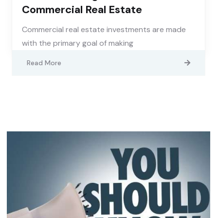
Commercial Real Estate
Commercial real estate investments are made
with the primary goal of making
Read More