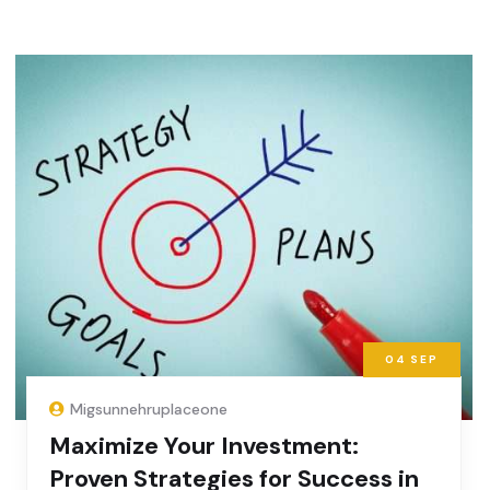
04
SEP
Migsunnehruplaceone
Maximize Your Investment:
Proven Strategies for Success in