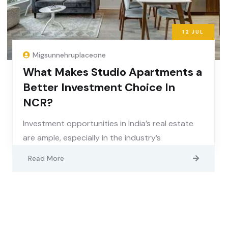
12
JUL
Migsunnehruplaceone
What Makes Studio Apartments a
Better Investment Choice In
NCR?
Investment opportunities in India’s real estate
are ample, especially in the industry’s
Read More