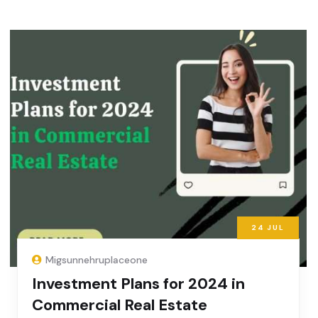
24
JUL
Migsunnehruplaceone
Investment Plans for 2024 in
Commercial Real Estate