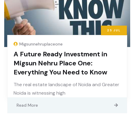
25
JUL
Migsunnehruplaceone
A Future Ready Investment in
Migsun Nehru Place One:
Everything You Need to Know
The real estate landscape of Noida and Greater
Noida is witnessing high
Read More