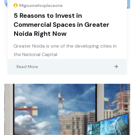
Migsunnehruplaceone
5 Reasons to Invest in
Commercial Spaces in Greater
Noida Right Now
Greater Noida is one of the developing cities in
the National Capital
Read More