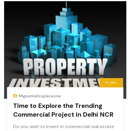
11
JUL
Migsunnehruplaceone
Time to Explore the Trending
Commercial Project in Delhi NCR
Do you wish to invest in commercial real estate