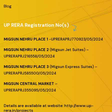
Blog
UP RERA Registration No(s)
MIGSUN NEHRU PLACE 1
-UPRERAPRJ770923/05/2024
MIGSUN NEHRU PLACE 2
(Migsun Jet Suites) –
UPRERAPRJ216558/05/2024
MIGSUN NEHRU PLACE 3
(Migsun Express Suites) –
UPRERAPRJ585500/05/2024
MIGSUN CENTRAL MARKET
–
UPRERAPRJ355095/05/2024
Details are available at website: http://www.up-
rera.in/projects