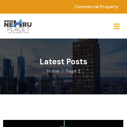
Commercial Property
Latest Posts
Home
Page 2