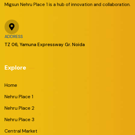
Migsun Nehru Place 1 is a hub of innovation and collaboration.
ADDRESS
TZ 06, Yamuna Expressway Gr. Noida
Explore
Home
Nehru Place 1
Nehru Place 2
Nehru Place 3
Central Market