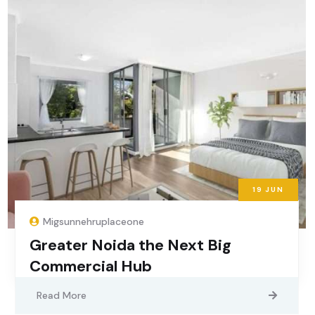
19
JUN
Migsunnehruplaceone
Greater Noida the Next Big
Commercial Hub
Read More