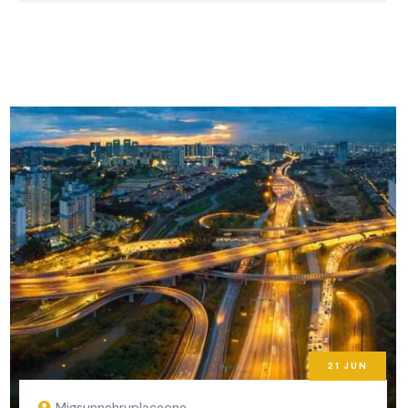
21
JUN
Migsunnehruplaceone