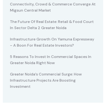
Connectivity, Crowd & Commerce Converge At
Migsun Central Market
The Future Of Real Estate: Retail & Food Court
In Sector Delta 2 Greater Noida
Infrastructure Growth On Yamuna Expressway
– A Boon For Real Estate Investors?
5 Reasons To Invest In Commercial Spaces In
Greater Noida Right Now
Greater Noida’s Commercial Surge: How
Infrastructure Projects Are Boosting
Investment