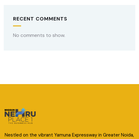
RECENT COMMENTS
No comments to show.
Nestled on the vibrant Yamuna Expressway in Greater Noida,