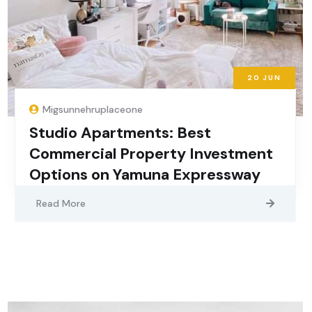
20
JUN
Migsunnehruplaceone
Studio Apartments: Best
Commercial Property Investment
Options on Yamuna Expressway
Read More