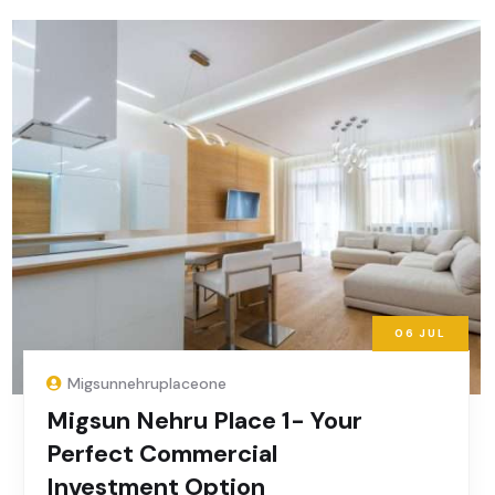
06
JUL
Migsunnehruplaceone
Migsun Nehru Place 1- Your
Perfect Commercial
Investment Option