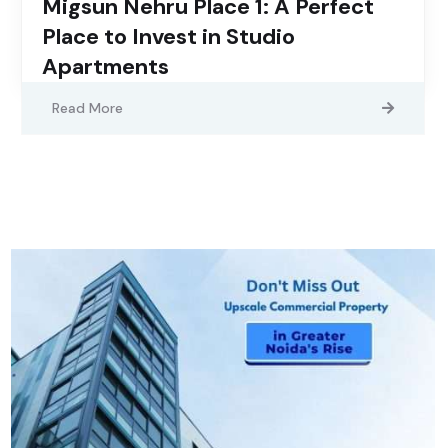
Migsun Nehru Place 1: A Perfect
Place to Invest in Studio
Apartments
Read More