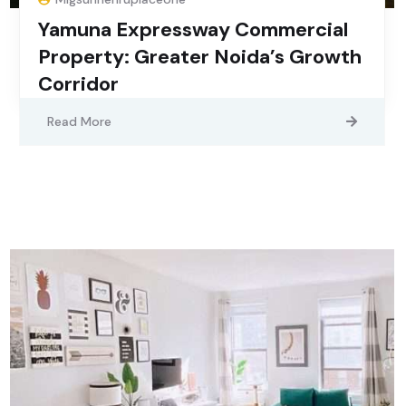
Yamuna Expressway Commercial
Property: Greater Noida’s Growth
Corridor
Read More