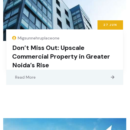
27
JUN
Migsunnehruplaceone
Don’t Miss Out: Upscale
Commercial Property in Greater
Noida’s Rise
Read More