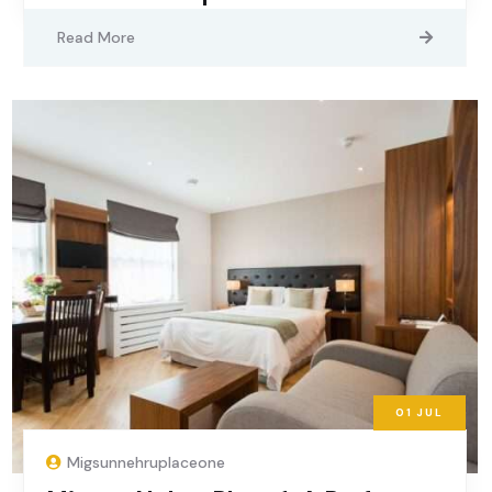
Read More
01
JUL
Migsunnehruplaceone