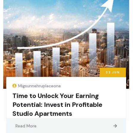
22
JUN
Migsunnehruplaceone
Time to Unlock Your Earning
Potential: Invest in Profitable
Studio Apartments
Read More