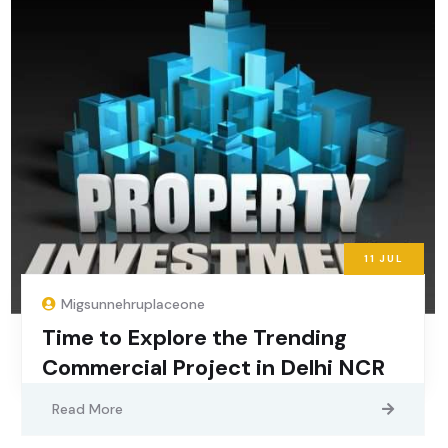
11
JUL
Migsunnehruplaceone
Time to Explore the Trending
Commercial Project in Delhi NCR
Read More