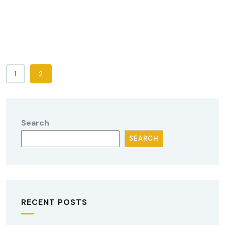
1
2
Search
SEARCH
RECENT POSTS